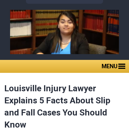
MENU
Home
Louisville Injury Lawyer
About Us
Practice Areas
Explains 5 Facts About Slip
Case Results
and Fall Cases You Should
Client Reviews
Know
FAQ