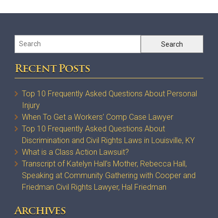
Recent Posts
Top 10 Frequently Asked Questions About Personal
Injury
When To Get a Workers’ Comp Case Lawyer
Top 10 Frequently Asked Questions About
Discrimination and Civil Rights Laws in Louisville, KY
What is a Class Action Lawsuit?
Transcript of Katelyn Hall’s Mother, Rebecca Hall,
Speaking at Community Gathering with Cooper and
Friedman Civil Rights Lawyer, Hal Friedman
Archives