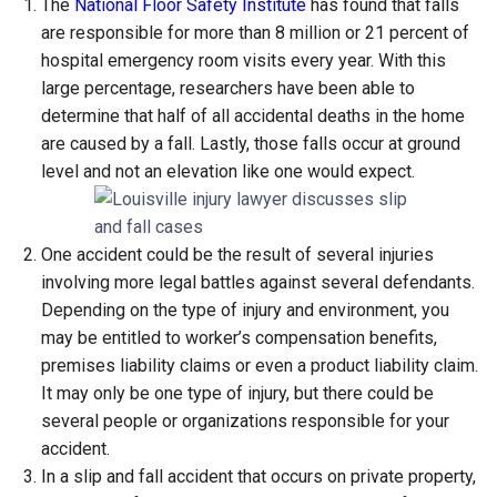
The
National Floor Safety Institute
has found that falls
are responsible for more than 8 million or 21 percent of
hospital emergency room visits every year. With this
large percentage, researchers have been able to
determine that half of all accidental deaths in the home
are caused by a fall. Lastly, those falls occur at ground
level and not an elevation like one would expect.
One accident could be the result of several injuries
involving more legal battles against several defendants.
Depending on the type of injury and environment, you
may be entitled to worker’s compensation benefits,
premises liability claims or even a product liability claim.
It may only be one type of injury, but there could be
several people or organizations responsible for your
accident.
In a slip and fall accident that occurs on private property,