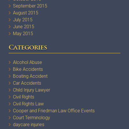
September 2015
August 2015
July 2015
June 2015
May 2015
Categories
Alcohol Abuse
Bike Accidents
Boating Accident
Car Accidents
Child Injury Lawyer
Civil Rights
Civil Rights Law
Cooper and Friedman Law Office Events
Court Terminology
daycare injuries