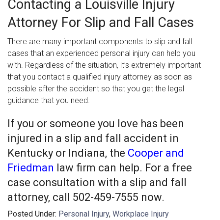
Contacting a Louisville Injury
Attorney For Slip and Fall Cases
There are many important components to slip and fall
cases that an experienced personal injury can help you
with. Regardless of the situation, it’s extremely important
that you contact a qualified injury attorney as soon as
possible after the accident so that you get the legal
guidance that you need.
If you or someone you love has been
injured in a slip and fall accident in
Kentucky or Indiana, the
Cooper and
Friedman
law firm can help. For a free
case consultation with a slip and fall
attorney, call 502-459-7555 now.
Posted Under:
Personal Injury
,
Workplace Injury