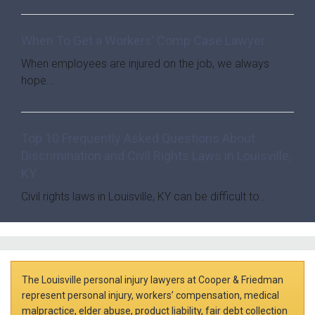
When To Get a Workers’ Comp Case Lawyer
When employees are injured on the job, we always
hope...
Top 10 Frequently Asked Questions About
Discrimination and Civil Rights Laws in Louisville,
KY
Civil rights laws in Louisville, KY can be difficult to...
The Louisville personal injury lawyers at Cooper & Friedman
represent personal injury, workers’ compensation, medical
malpractice, elder abuse, product liability, fair debt collection