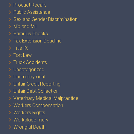
Product Recalls
Public Assistance
Sex and Gender Discrimination
slip and fall
Stimulus Checks
Tax Extension Deadline
Title IX
Tort Law
Truck Accidents
Uncategorized
Unemployment
Unfair Credit Reporting
Unfair Debt Collection
Veterinary Medical Malpractice
Workers Compensation
Workers Rights
Workplace Injury
Wrongful Death