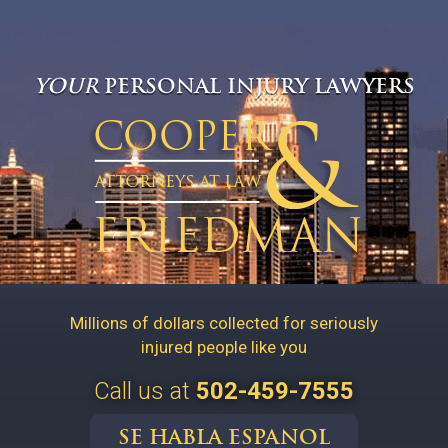
YOUR
PERSONAL INJURY LAWYERS
Millions of dollars collected for seriously
injured people like you
Call us at
502-459-7555
SE HABLA ESPANOL