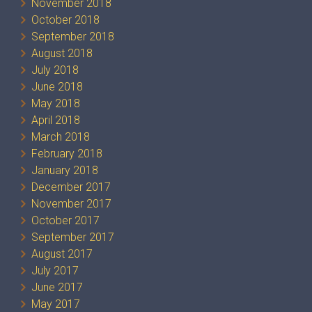
November 2018
October 2018
September 2018
August 2018
July 2018
June 2018
May 2018
April 2018
March 2018
February 2018
January 2018
December 2017
November 2017
October 2017
September 2017
August 2017
July 2017
June 2017
May 2017