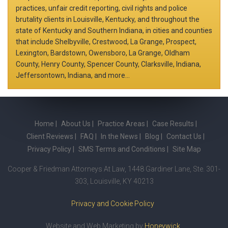
practices, unfair credit reporting, civil rights and police
brutality clients in Louisville, Kentucky, and throughout the
state of Kentucky and Southern Indiana, in cities and counties
that include Shelbyville, Crestwood, La Grange, Prospect,
Lexington, Bardstown, Owensboro, La Grange, Oldham
County, Henry County, Spencer County, Clarksville, Indiana,
Jeffersontown, Indiana, and more...
Home
About Us
Practice Areas
Case Results
Client Reviews
FAQ
In the News
Blog
Contact Us
Privacy Policy
SMS Terms and Conditions
Site Map
Cooper & Friedman Attorneys At Law, 1448 Gardiner Lane, Ste. 301-
303, Louisville, KY 40213
Privacy and Cookie Policy
Website and Web Marketing by
Honeywick