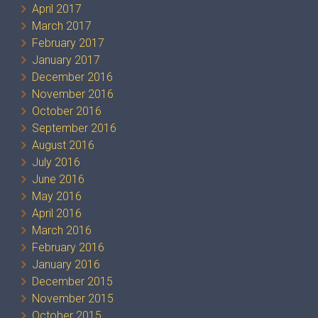
April 2017
March 2017
February 2017
January 2017
December 2016
November 2016
October 2016
September 2016
August 2016
July 2016
June 2016
May 2016
April 2016
March 2016
February 2016
January 2016
December 2015
November 2015
October 2015