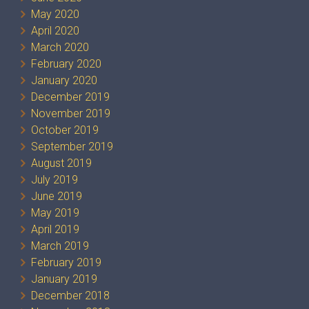
May 2020
April 2020
March 2020
February 2020
January 2020
December 2019
November 2019
October 2019
September 2019
August 2019
July 2019
June 2019
May 2019
April 2019
March 2019
February 2019
January 2019
December 2018