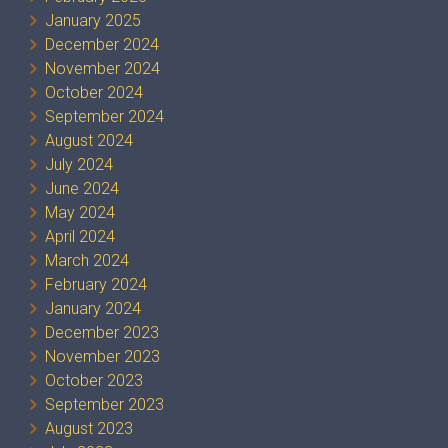
January 2025
December 2024
November 2024
October 2024
September 2024
August 2024
July 2024
June 2024
May 2024
April 2024
March 2024
February 2024
January 2024
December 2023
November 2023
October 2023
September 2023
August 2023