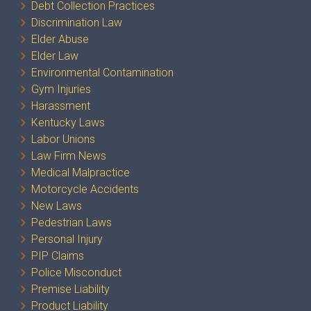
Debt Collection Practices
Discrimination Law
Elder Abuse
Elder Law
Environmental Contamination
Gym Injuries
Harassment
Kentucky Laws
Labor Unions
Law Firm News
Medical Malpractice
Motorcycle Accidents
New Laws
Pedestrian Laws
Personal Injury
PIP Claims
Police Misconduct
Premise Liability
Product Liability