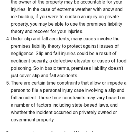
the owner of the property may be accountable for your
injuries. In the case of extreme weather with snow and
ice buildup, if you were to sustain an injury on private
property, you may be able to use the premises liability
theory and recover for your injuries.
Under slip and fall accidents, many cases involve the
premises liability theory to protect against issues of
negligence. Slip and fall injuries could be a result of
negligent security, a defective elevator or cases of food
poisoning. So in basic terms, premises liability doesn’t
just cover slip and fall accidents.
There are certain time constraints that allow or impede a
person to file a personal injury case involving a slip and
fall accident. These time constraints may vary based on
a number of factors including state-based laws, and
whether the incident occurred on privately owned or
government property.