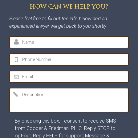
HOW CAN WE HELP YOU?
Please feel free to fill out the info below and an
experienced lawyer will get back to you shortly
By checking this box, I consent to receive SMS
from Cooper & Friedman, PLLC. Reply STOP to
opt-out; Reply HELP for support; Message &