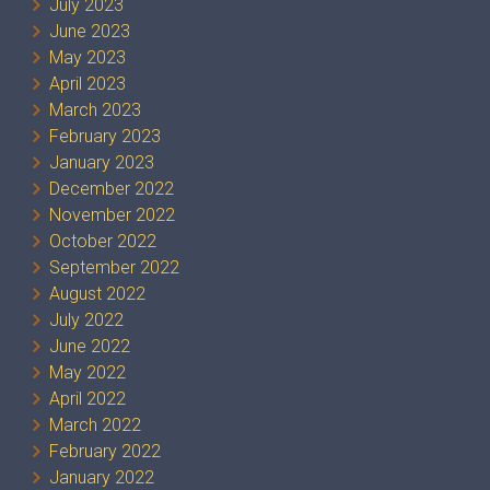
July 2023
June 2023
May 2023
April 2023
March 2023
February 2023
January 2023
December 2022
November 2022
October 2022
September 2022
August 2022
July 2022
June 2022
May 2022
April 2022
March 2022
February 2022
January 2022