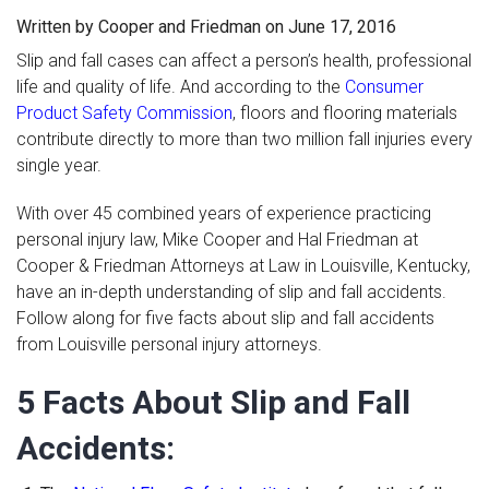
Written by Cooper and Friedman on June 17, 2016
In the News
Slip and fall cases can affect a person’s health, professional
Blog
life and quality of life. And according to the
Consumer
Contact Us
Product Safety Commission
, floors and flooring materials
contribute directly to more than two million fall injuries every
single year.
With over 45 combined years of experience practicing
personal injury law, Mike Cooper and Hal Friedman at
Cooper & Friedman Attorneys at Law in Louisville, Kentucky,
have an in-depth understanding of slip and fall accidents.
Follow along for five facts about slip and fall accidents
from Louisville personal injury attorneys.
5 Facts About Slip and Fall
Accidents: