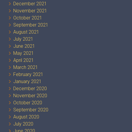
December 2021
November 2021
October 2021
September 2021
August 2021
July 2021
June 2021
May 2021
April 2021
March 2021
February 2021
January 2021
December 2020
November 2020
October 2020
September 2020
August 2020
July 2020
June 2020