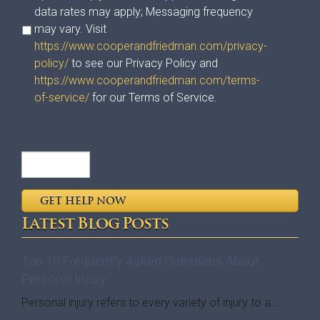
data rates may apply; Messaging frequency
may vary. Visit
https://www.cooperandfriedman.com/privacy-
policy/
to see our Privacy Policy and
https://www.cooperandfriedman.com/terms-
of-service/
for our Terms of Service.
Latest Blog Posts
Top 10 Frequently Asked Questions About
Personal Injury
Personal injury refers to every variety of injury to a...