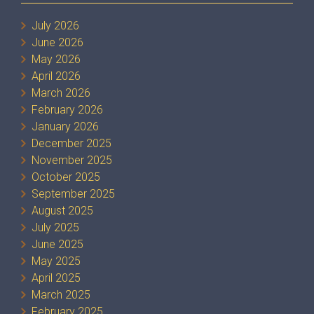
July 2026
June 2026
May 2026
April 2026
March 2026
February 2026
January 2026
December 2025
November 2025
October 2025
September 2025
August 2025
July 2025
June 2025
May 2025
April 2025
March 2025
February 2025